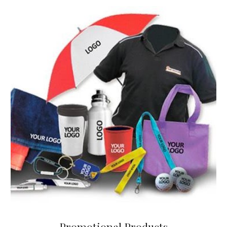
Promotional Products