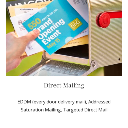
Direct Mailing
EDDM (every door delivery mail), Addressed
Saturation Mailing, Targeted Direct Mail