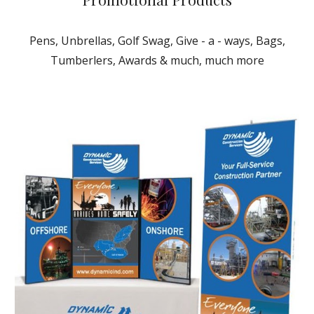
Pens, Unbrellas, Golf Swag, Give - a - ways, Bags,
Tumberlers, Awards & much, much more