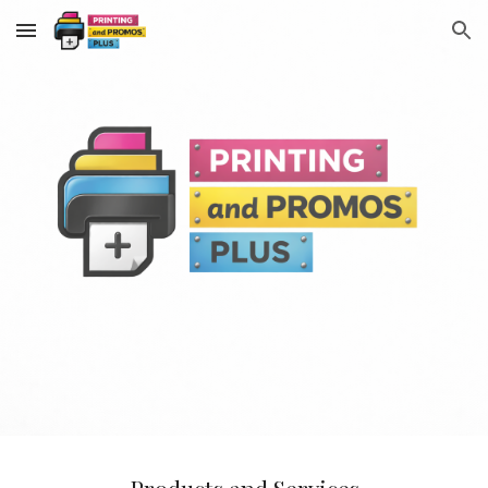
Skip to main content
Skip to navigation