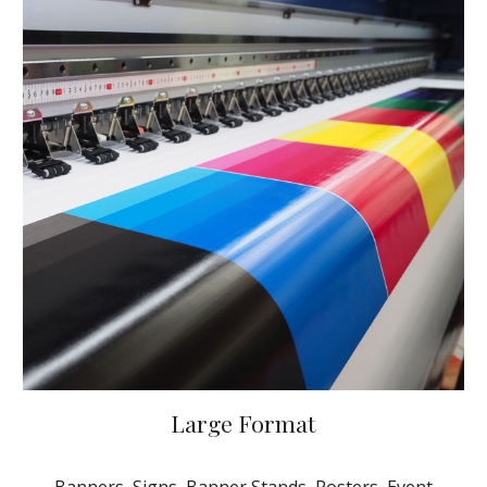
Large Format