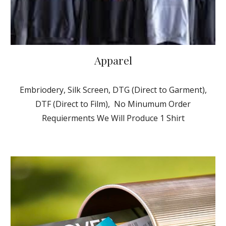
Apparel
Embriodery, Silk Screen, DTG (Direct to Garment),
DTF (Direct to Film), No Minumum Order
Requierments We Will Produce 1 Shirt