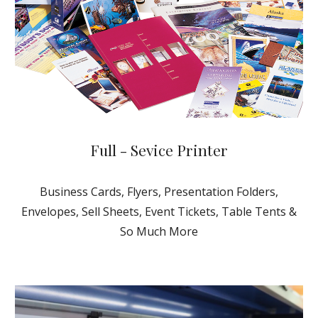
Full - Sevice Printer
Business Cards, Flyers, Presentation Folders,
Envelopes, Sell Sheets
, Event Tickets, Table Tents &
So Much More