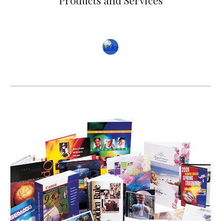
Products and Services