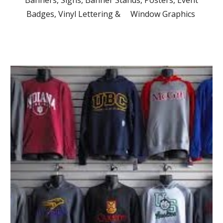
Banners, Signs, Banner Stands, Posters, Event
Badges, Vinyl Lettering & Window Graphics